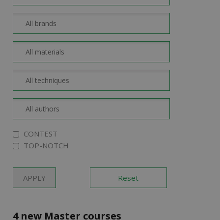
CONTEST
TOP-NOTCH
4 new Master courses