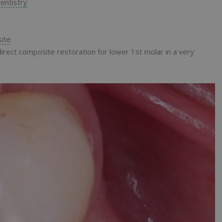
entistry
ite
irect composite restoration for lower 1st molar in a very