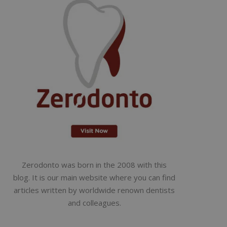
Zerodonto was born in the 2008 with this
blog. It is our main website where you can find
articles written by worldwide renown dentists
and colleagues.