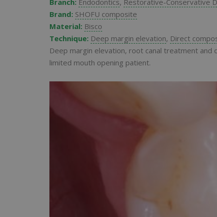
Branch:
Endodontics
,
Restorative-Conservative D
Brand:
SHOFU composite
Material:
Bisco
Technique:
Deep margin elevation
,
Direct compos
Deep margin elevation, root canal treatment and d
limited mouth opening patient.