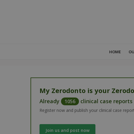
HOME
OU
My Zerodonto is your Zerodo
Already
clinical case report
1056
Register now and publish your clinical case repor
Join us and post now