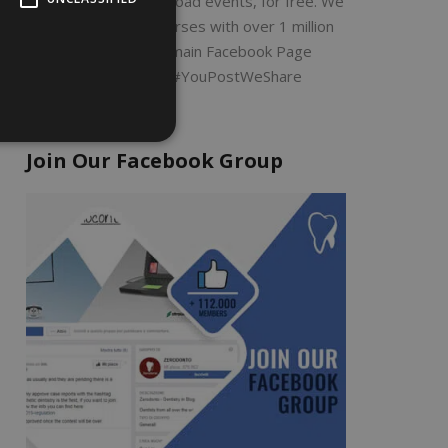
Search by filter or upload events, for free. We
will share all the courses with over 1 million
dentists on our main Facebook Page
ZERODONTO #YouPostWeShare
Join Our Facebook Group