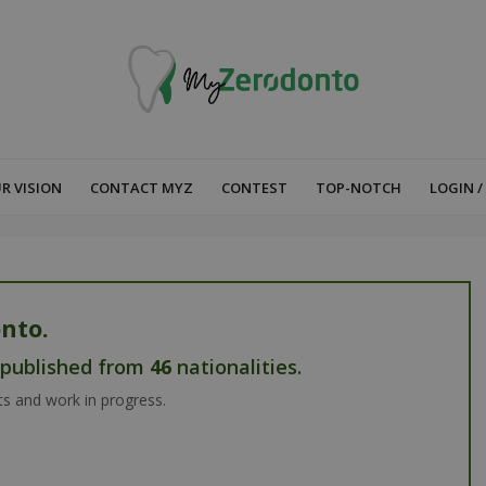
R VISION
CONTACT MYZ
CONTEST
TOP-NOTCH
LOGIN /
nto.
s published from
46
nationalities.
ts and work in progress.