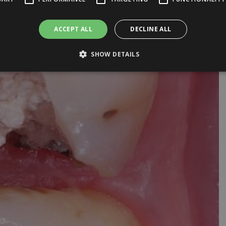
ACCEPT ALL
DECLINE ALL
SHOW DETAILS