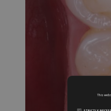
This webs
STRICTLY NECES