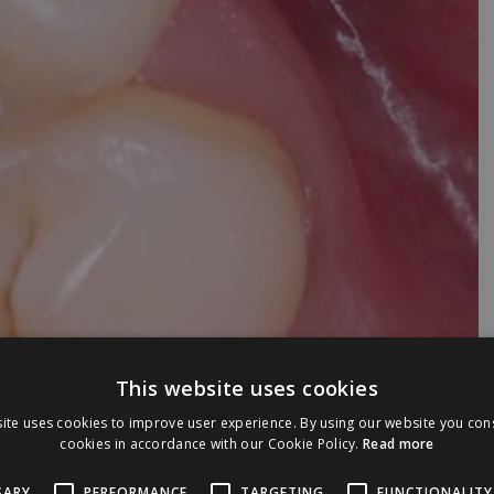
This website uses cookies
ite uses cookies to improve user experience. By using our website you cons
cookies in accordance with our Cookie Policy.
Read more
SARY
PERFORMANCE
TARGETING
FUNCTIONALITY