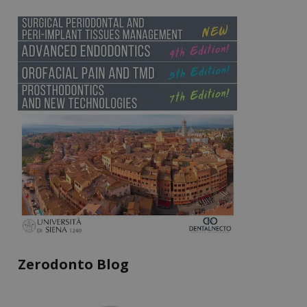
Zerodonto Blog