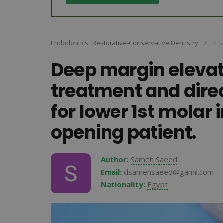
Endodontics
Restorative-Conservative Dentistry
2 M
/
Deep margin elevat
treatment and dire
for lower 1st molar 
opening patient.
Author:
Sameh Saeed
Email:
dsamehsaeed@gamil.com
Nationality:
Egypt