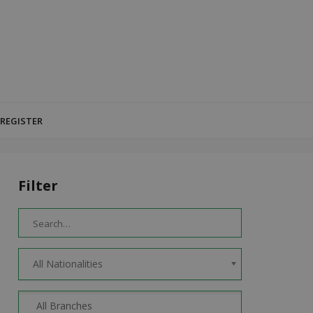
 REGISTER
Filter
All Nationalities