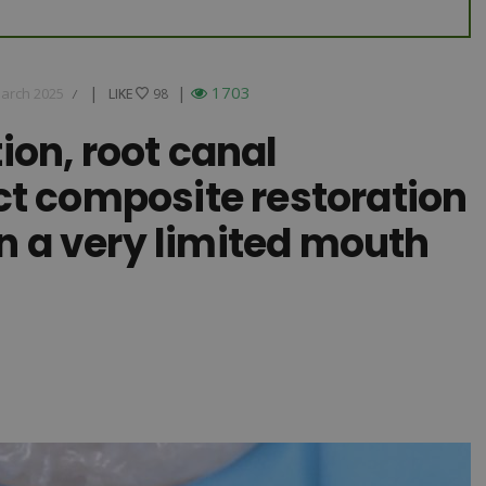
|
|
1703
arch 2025
LIKE
LIKE
98
/
ion, root canal
ct composite restoration
in a very limited mouth