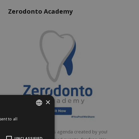
Zerodonto Academy
×
ent to all
ENGLISH
ITALIAN
A global dental events agenda created by you!
UNCLASSIFIED