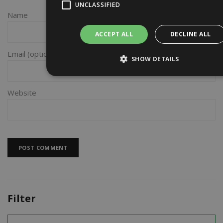
UNCLASSIFIED
Name
ACCEPT ALL
DECLINE ALL
Email
SHOW DETAILS
Website
Filter