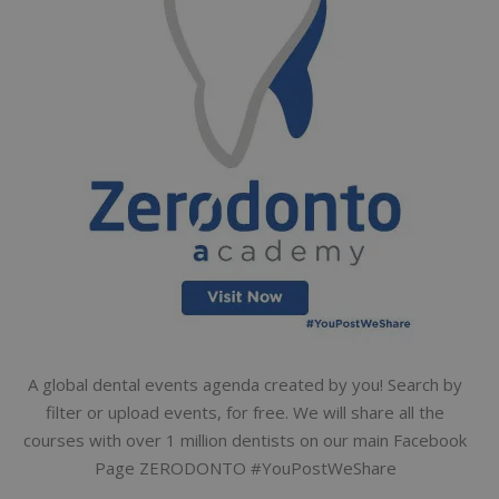
A global dental events agenda created by you! Search by
filter or upload events, for free. We will share all the
courses with over 1 million dentists on our main Facebook
Page ZERODONTO #YouPostWeShare