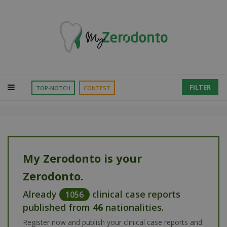
FILTER
TOP-NOTCH
CONTEST
My Zerodonto is your
Zerodonto.
Already
clinical case reports
1056
published from
46
nationalities.
Register now and publish your clinical case reports and