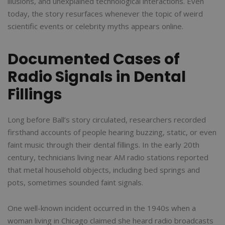
illusions, and unexplained technological interactions. Even
today, the story resurfaces whenever the topic of weird
scientific events or celebrity myths appears online.
Documented Cases of
Radio Signals in Dental
Fillings
Long before Ball’s story circulated, researchers recorded
firsthand accounts of people hearing buzzing, static, or even
faint music through their dental fillings. In the early 20th
century, technicians living near AM radio stations reported
that metal household objects, including bed springs and
pots, sometimes sounded faint signals.
One well-known incident occurred in the 1940s when a
woman living in Chicago claimed she heard radio broadcasts