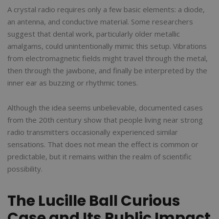
A crystal radio requires only a few basic elements: a diode,
an antenna, and conductive material. Some researchers
suggest that dental work, particularly older metallic
amalgams, could unintentionally mimic this setup. Vibrations
from electromagnetic fields might travel through the metal,
then through the jawbone, and finally be interpreted by the
inner ear as buzzing or rhythmic tones.
Although the idea seems unbelievable, documented cases
from the 20th century show that people living near strong
radio transmitters occasionally experienced similar
sensations. That does not mean the effect is common or
predictable, but it remains within the realm of scientific
possibility.
The Lucille Ball Curious
Case and Its Public Impact