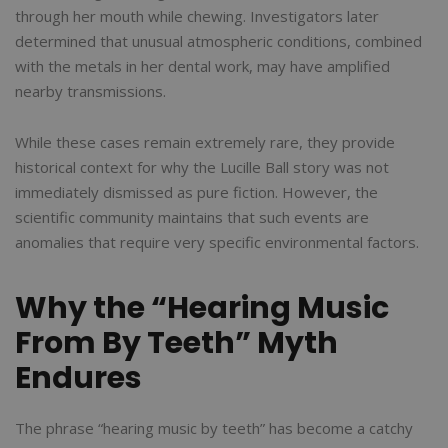
through her mouth while chewing. Investigators later
determined that unusual atmospheric conditions, combined
with the metals in her dental work, may have amplified
nearby transmissions.
While these cases remain extremely rare, they provide
historical context for why the Lucille Ball story was not
immediately dismissed as pure fiction. However, the
scientific community maintains that such events are
anomalies that require very specific environmental factors.
Why the “Hearing Music
From By Teeth” Myth
Endures
The phrase “hearing music by teeth” has become a catchy