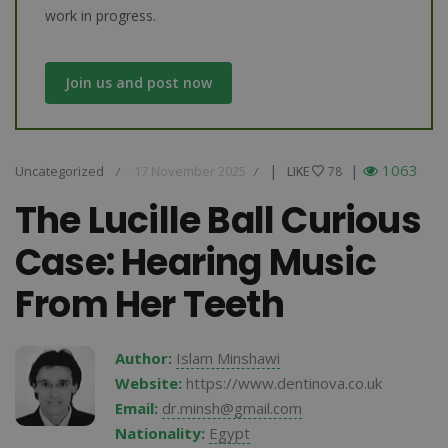
work in progress.
Join us and post now
|
|
1063
Uncategorized
17 November 2025
LIKE
LIKE
78
/
/
The Lucille Ball Curious
Case: Hearing Music
From Her Teeth
Author:
Islam Minshawi
Website:
https://www.dentinova.co.uk
Email:
dr.minsh@gmail.com
Nationality:
Egypt