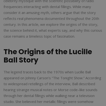
celebrity mystique with the scientific possibility of radio
frequencies interacting with dental fillings. While many
consider it an amusing myth, others argue that the story
reflects real phenomena documented throughout the 20th
century. In this article, we explore the origins of the story,
the science behind it, what experts say, and why this curious
case remains a timeless topic of fascination.
The Origins of the Lucille
Ball Story
The legend traces back to the 1970s when Lucille Ball
appeared on Johnny Carson’s “The Tonight Show.” According
to widespread retellings of the interview, Ball described
hearing strange musical notes or Morse code–like sounds
through her dental fillings while walking near a television
studio. She believed her metallic fillings were somehow