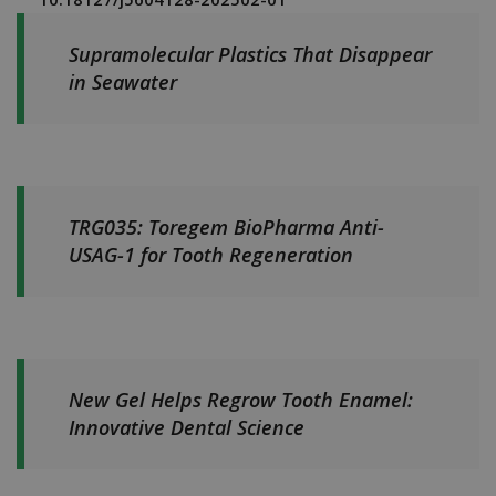
Supramolecular Plastics That Disappear
in Seawater
TRG035: Toregem BioPharma Anti-
USAG-1 for Tooth Regeneration
New Gel Helps Regrow Tooth Enamel:
Innovative Dental Science