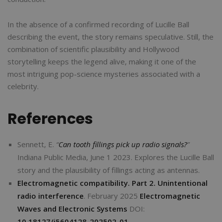
In the absence of a confirmed recording of Lucille Ball
describing the event, the story remains speculative. Still, the
combination of scientific plausibility and Hollywood
storytelling keeps the legend alive, making it one of the
most intriguing pop-science mysteries associated with a
celebrity.
References
Sennett, E.
“
Can tooth fillings pick up radio signals?
”
Indiana Public Media, June 1 2023. Explores the Lucille Ball
story and the plausibility of fillings acting as antennas.
Electromagnetic compatibility. Part 2. Unintentional
radio interference
. February 2025
Electromagnetic
Waves and Electronic Systems
DOI:
10.18127/j5604128-202502-01