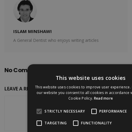
ISLAM MINSHAWI
A General Dentist who enjoys writing articles
No Comments
This website uses cookies
This website uses cookies to improve user experience. 
LEAVE A REPLY
our website you consent to all cookies in accordance 
Cookie Policy.
Read more
STRICTLY NECESSARY
PERFORMANCE
TARGETING
FUNCTIONALITY