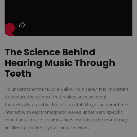
The Science Behind
Hearing Music Through
Teeth
To understand the “Lucille Ball curious case,” it is important
to explore the science that makes such an event
theoretically possible. Metallic dental fillings can sometimes
interact with electromagnetic waves under very specific
conditions. In rare circumstances, metals in the mouth may
act like a primitive crystal radio receiver.