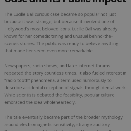
The Lucille Ball curious case became so popular not just
because it was strange, but because it involved one of
Hollywood’s most beloved icons. Lucille Ball was already
known for her comedic timing and unusual behind-the-
scenes stories. The public was ready to believe anything
that made her seem even more remarkable.
Newspapers, radio shows, and later internet forums
repeated the story countless times. It also fueled interest in
“radio tooth” phenomena, a term used humorously to
describe accidental reception of signals through dental work.
While scientists debated the feasibility, popular culture
embraced the idea wholeheartedly.
The tale eventually became part of the broader mythology
around electromagnetic sensitivity, strange auditory