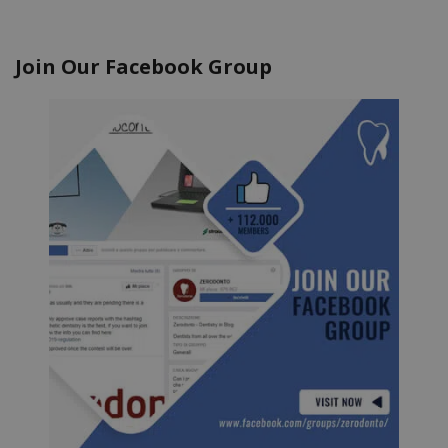
Join Our Facebook Group