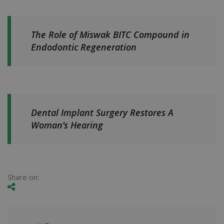
The Role of Miswak BITC Compound in
Endodontic Regeneration
Dental Implant Surgery Restores A
Woman’s Hearing
Share on: