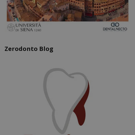
Zerodonto Blog