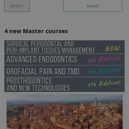
4 new Master courses