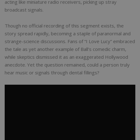
acting like miniature radio receivers, picking up stray
broadcast signals.
Though no official recording of this segment exists, the
story spread rapidly, becoming a staple of paranormal and
strange-science discussions. Fans of “I Love Lucy” embraced
the tale as yet another example of Ball’s comedic charm,
while skeptics dismissed it as an exaggerated Hollywood
anecdote. Yet the question remained, could a person truly
hear music or signals through dental fillings?