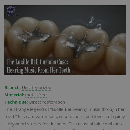
Branch:
Uncategorized
Material:
metal-free
Technique:
Direct restoration
The strange legend of “Lucille Ball hearing music through her
teeth” has captivated fans, researchers, and lovers of quirky
Hollywood stories for decades. This unusual tale combines