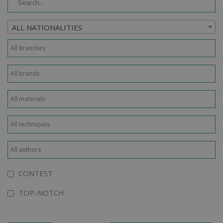
ALL NATIONALITIES
CONTEST
TOP-NOTCH