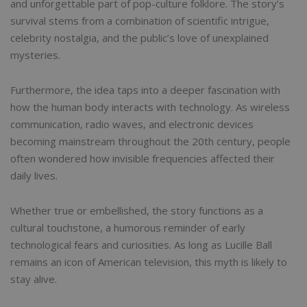
and unforgettable part of pop-culture folklore. The story’s
survival stems from a combination of scientific intrigue,
celebrity nostalgia, and the public’s love of unexplained
mysteries.
Furthermore, the idea taps into a deeper fascination with
how the human body interacts with technology. As wireless
communication, radio waves, and electronic devices
becoming mainstream throughout the 20th century, people
often wondered how invisible frequencies affected their
daily lives.
Whether true or embellished, the story functions as a
cultural touchstone, a humorous reminder of early
technological fears and curiosities. As long as Lucille Ball
remains an icon of American television, this myth is likely to
stay alive.