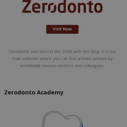
Zerodonto was born in the 2008 with this blog. It is our
main website where you can find articles written by
worldwide renown dentists and colleagues.
Zerodonto Academy