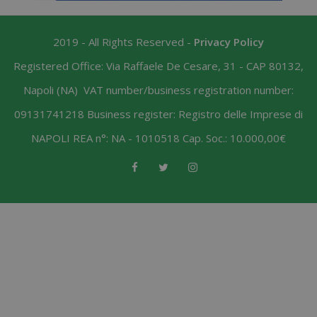
2019 - All Rights Reserved -
Privacy Policy
Registered Office: Via Raffaele De Cesare, 31 - CAP 80132,
Napoli (NA) VAT number/business registration number:
09131741218 Business register: Registro delle Imprese di
NAPOLI REA n°: NA - 1010518 Cap. Soc.: 10.000,00€