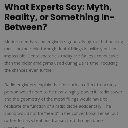
What Experts Say: Myth,
Reality, or Something In-
Between?
Modern dentists and engineers generally agree that hearing
music or the radio through dental fillings is unlikely but not
impossible. Dental materials today are far less conductive
than the older amalgams used during Ball’s time, reducing
the chances even further.
Radio engineers explain that for such an effect to occur, a
person would need to be near a highly powerful radio tower,
and the geometry of the metal fillings would have to
replicate the function of a radio diode accidentally. The
sound would not be “heard” in the conventional sense, but
rather felt as vibrations transmitted through bone
conduction.