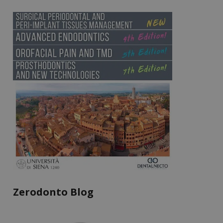
Zerodonto Blog