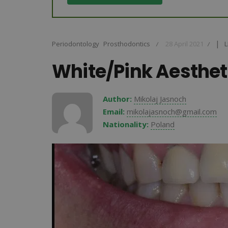
|
Periodontology
Prosthodontics
28 April 2021
L
L
/
/
White/Pink Aesthet
Author:
Mikolaj Jasnoch
Email:
mikolajasnoch@gmail.com
Nationality:
Poland