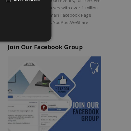
Search by filter or upload events, for free. We
will share all the courses with over 1 million
dentists on our main Facebook Page
ZERODONTO #YouPostWeShare
Join Our Facebook Group