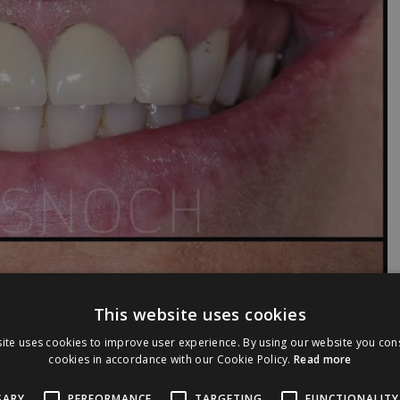
This website uses cookies
ite uses cookies to improve user experience. By using our website you cons
cookies in accordance with our Cookie Policy.
Read more
SARY
PERFORMANCE
TARGETING
FUNCTIONALITY