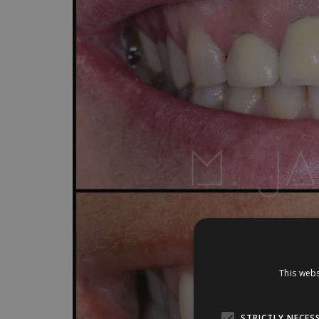
This webs
STRICTLY NECES