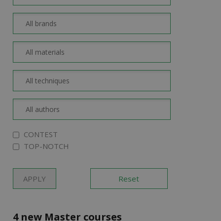
CONTEST
TOP-NOTCH
4 new Master courses