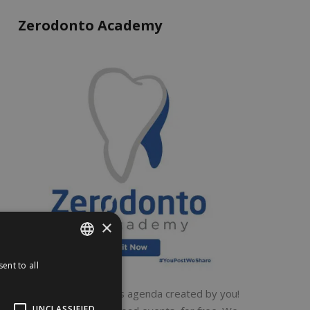
Zerodonto Academy
×
ent to all
ENGLISH
ITALIAN
A global dental events agenda created by you!
UNCLASSIFIED