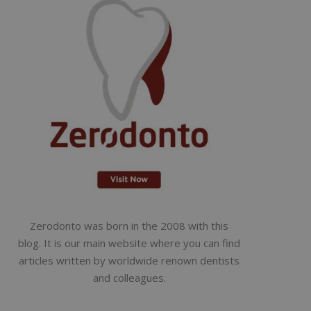
Zerodonto was born in the 2008 with this
blog. It is our main website where you can find
articles written by worldwide renown dentists
and colleagues.