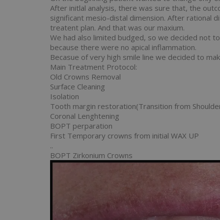
After initlal analysis, there was sure that, the 
significant mesio-distal dimension. After rational 
treatent plan. And that was our maxium.
We had also limited budged, so we decided not t
because there were no apical inflammation.
Becasue of very high smile line we decided to mak
Main Treatment Protocol:
Old Crowns Removal
Surface Cleaning
Isolation
Tooth margin restoration(Transition from Should
Coronal Lenghtening
BOPT perparation
First Temporary crowns from initial WAX UP
..
BOPT Zirkonium Crowns