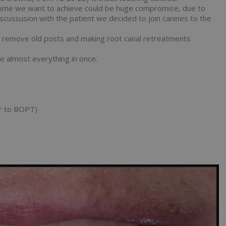
outcome we want to achieve could be huge compromise, due to
discussusion with the patient we decided to join canines to the
o remove old posts and making root canal retreatments
e almost everything in once.
er to BOPT)