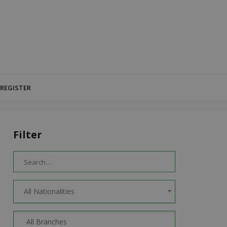
 REGISTER
Filter
All Nationalities