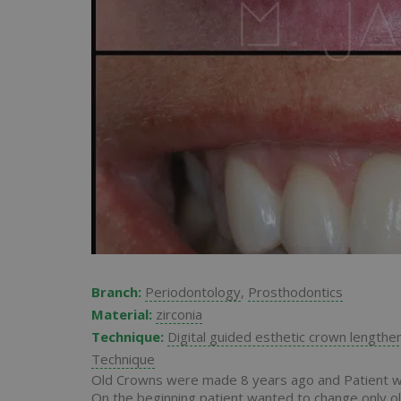
Branch:
Periodontology
,
Prosthodontics
Material:
zirconia
Technique:
Digital guided esthetic crown lengthe
Technique
Old Crowns were made 8 years ago and Patient was
On the beginning patient wanted to change only ol