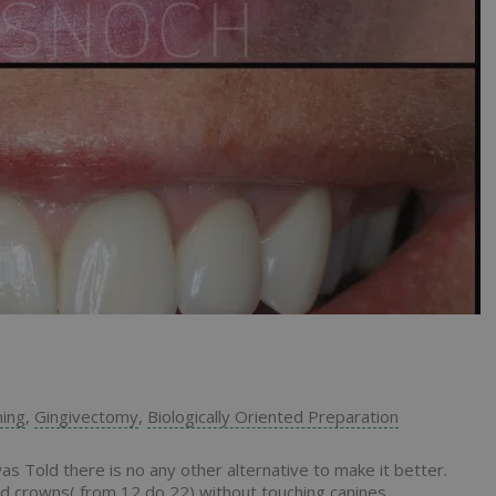
ning
,
Gingivectomy
,
Biologically Oriented Preparation
 Told there is no any other alternative to make it better.
d crowns( from 12 do 22) without touching canines.