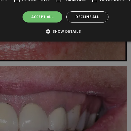
ACCEPT ALL
DECLINE ALL
SHOW DETAILS