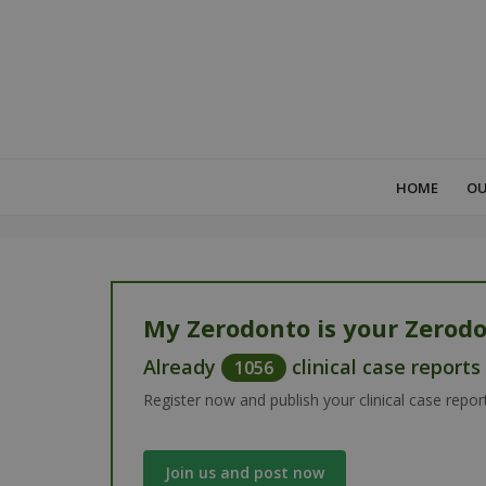
HOME
OU
My Zerodonto is your Zerodo
Already
clinical case report
1056
Register now and publish your clinical case repor
Join us and post now