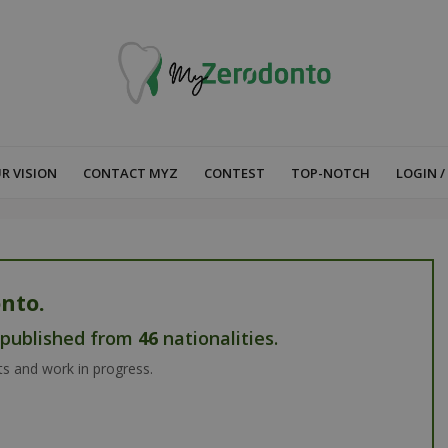
R VISION
CONTACT MYZ
CONTEST
TOP-NOTCH
LOGIN /
nto.
s published from
46
nationalities.
ts and work in progress.