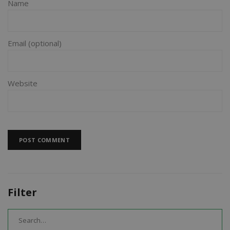
Name
Email
Website
Filter