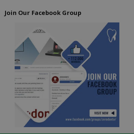
Join Our Facebook Group