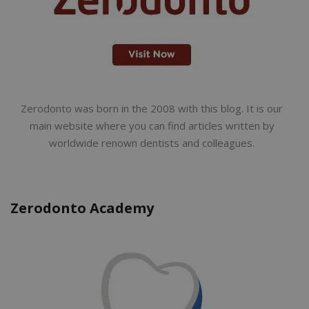
Zerodonto was born in the 2008 with this blog. It is our
main website where you can find articles written by
worldwide renown dentists and colleagues.
Zerodonto Academy