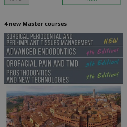
4 new Master courses