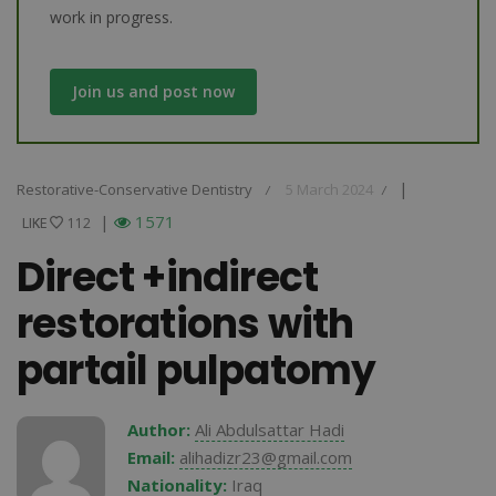
work in progress.
Join us and post now
|
Restorative-Conservative Dentistry
5 March 2024
/
/
|
1571
LIKE
LIKE
112
Direct +indirect
restorations with
partail pulpatomy
Author:
Ali Abdulsattar Hadi
Email:
alihadizr23@gmail.com
Nationality:
Iraq