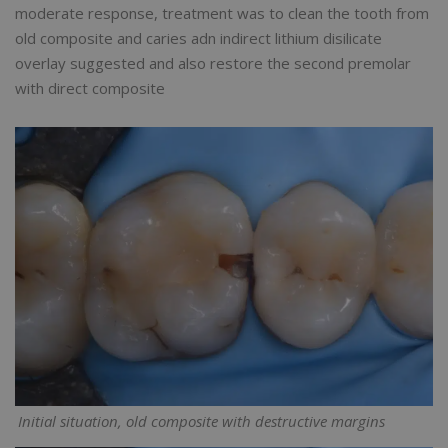
moderate response, treatment was to clean the tooth from
old composite and caries adn indirect lithium disilicate
overlay suggested and also restore the second premolar
with direct composite
Initial situation, old composite with destructive margins