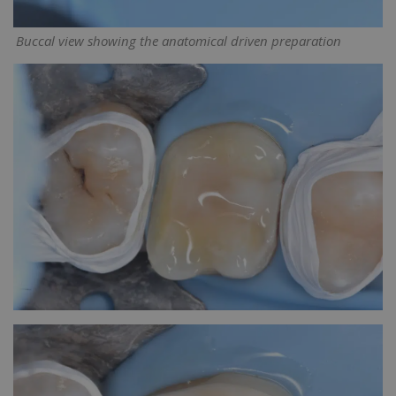
Buccal view showing the anatomical driven preparation