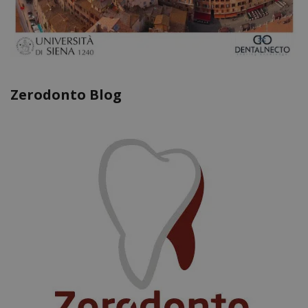
Zerodonto Blog