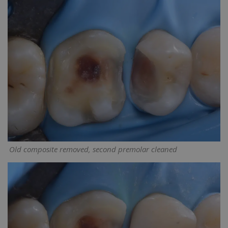
Old composite removed, second premolar cleaned