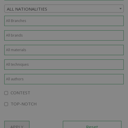
ALL NATIONALITIES
CONTEST
TOP-NOTCH