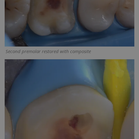
Second premolar restored with composite