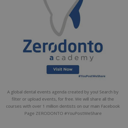
A global dental events agenda created by you! Search by
filter or upload events, for free. We will share all the
courses with over 1 million dentists on our main Facebook
Page ZERODONTO #YouPostWeShare