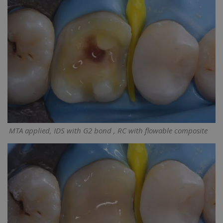
MTA applied, IDS with G2 bond , RC with flowable composite