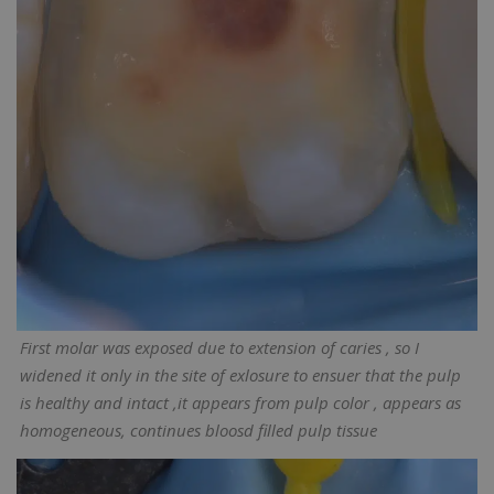
First molar was exposed due to extension of caries , so I
widened it only in the site of exlosure to ensuer that the pulp
is healthy and intact ,it appears from pulp color , appears as
homogeneous, continues bloosd filled pulp tissue