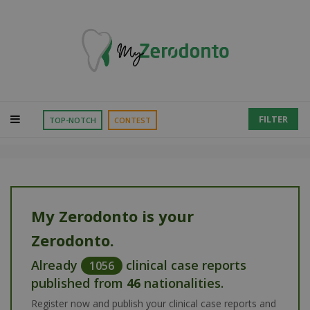
FILTER
TOP-NOTCH
CONTEST
My Zerodonto is your
Zerodonto.
Already
clinical case reports
1056
published from
46
nationalities.
Register now and publish your clinical case reports and