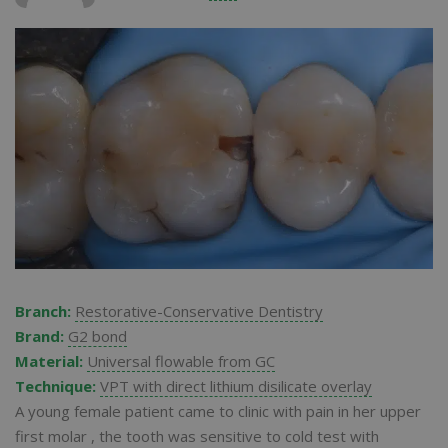
Branch:
Restorative-Conservative Dentistry
Brand:
G2 bond
Material:
Universal flowable from GC
Technique:
VPT with direct lithium disilicate overlay
A young female patient came to clinic with pain in her upper
first molar , the tooth was sensitive to cold test with