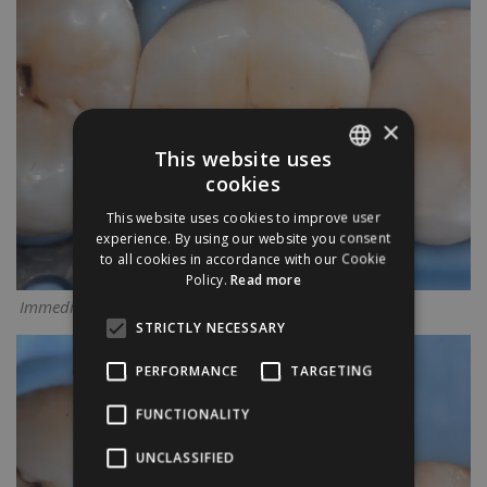
×
This website uses
cookies
ENGLISH
This website uses cookies to improve user
ITALIAN
experience. By using our website you consent
to all cookies in accordance with our Cookie
Policy.
Read more
Immediate result
STRICTLY NECESSARY
PERFORMANCE
TARGETING
FUNCTIONALITY
UNCLASSIFIED