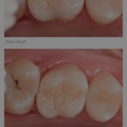
Final result