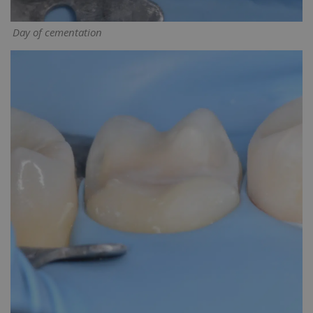
Day of cementation