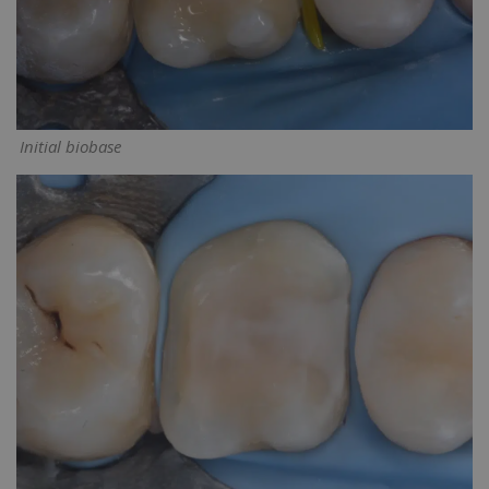
Initial biobase