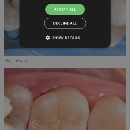
ACCEPT ALL
DECLINE ALL
SHOW DETAILS
Buccal view