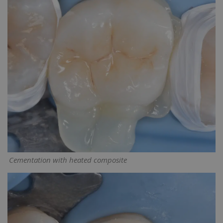
Cementation with heated composite