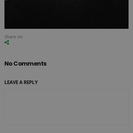
Share on:
No Comments
LEAVE A REPLY